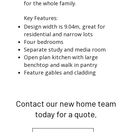
for the whole family.
Key Features:
Design width is 9.04m, great for
residential and narrow lots
Four bedrooms
Separate study and media room
Open plan kitchen with large
benchtop and walk in pantry
Feature gables and cladding
Contact our new home team
today for a quote.