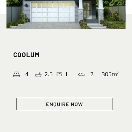
COOLUM
4
2.5
1
2
305
m
2
ENQUIRE NOW