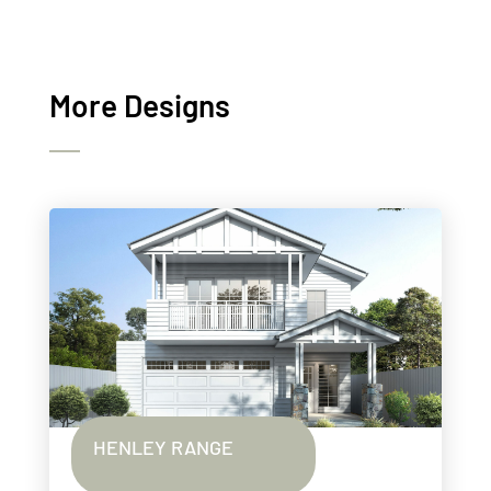
More Designs
HENLEY RANGE