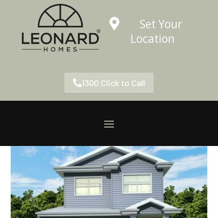
Set Your
Location
1300 Click to Call