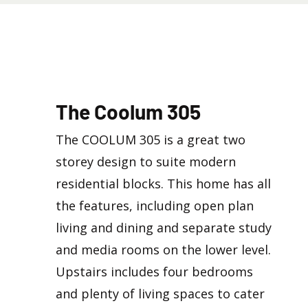
The Coolum 305
The COOLUM 305 is a great two
storey design to suite modern
residential blocks. This home has all
the features, including open plan
living and dining and separate study
and media rooms on the lower level.
Upstairs includes four bedrooms
and plenty of living spaces to cater