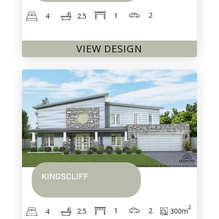
2
1
2.5
4
VIEW DESIGN
KINGSCLIFF
2
2
1
300
m
2.5
4