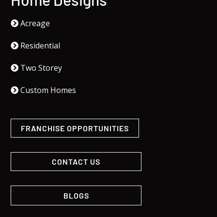
Acreage
Residential
Two Storey
Custom Homes
FRANCHISE OPPORTUNITIES
CONTACT US
BLOGS