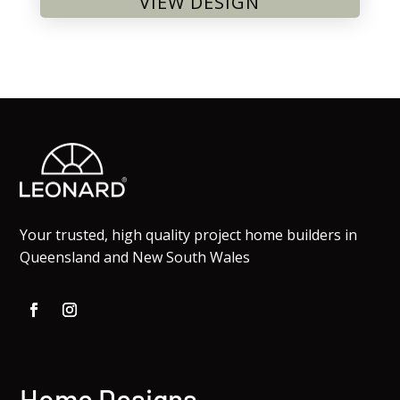
VIEW DESIGN
Your trusted, high quality project home builders in
Queensland and New South Wales
Home Designs