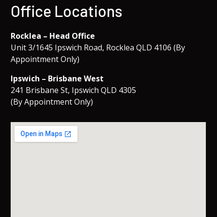
Office Locations
Rocklea – Head Office
Unit 3/1645 Ipswich Road, Rocklea QLD 4106 (By
Appointment Only)
Ipswich – Brisbane West
241 Brisbane St, Ipswich QLD 4305
(By Appointment Only)