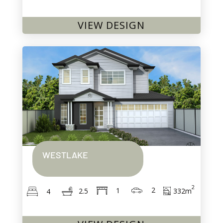
VIEW DESIGN
WESTLAKE
2
2
1
332
m
2.5
4