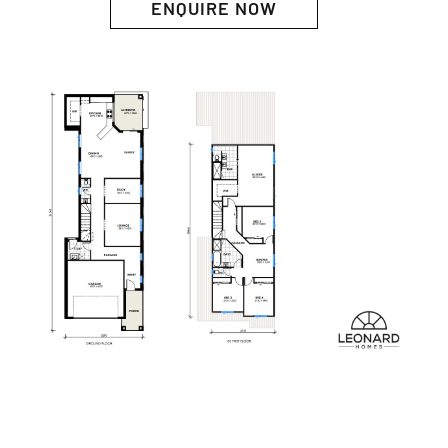
ENQUIRE NOW