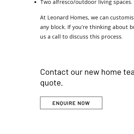
Two alfresco/outdoor living spaces.
At Leonard Homes, we can customise
any block. If you’re thinking about b
us a call to discuss this process.
Contact our new home te
quote.
ENQUIRE NOW