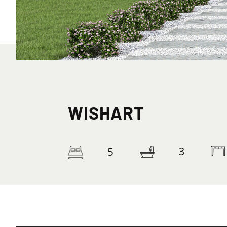
WISHART
3
5