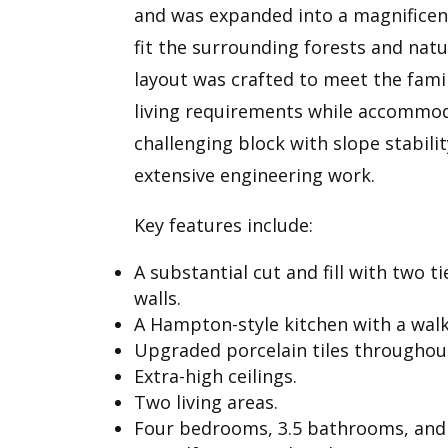
and was expanded into a magnificen
fit the surrounding forests and natu
layout was crafted to meet the fami
living requirements while accommo
challenging block with slope stabili
extensive engineering work.
Key features include:
A substantial cut and fill with two ti
walls.
A Hampton-style kitchen with a walk
Upgraded porcelain tiles throughou
Extra-high ceilings.
Two living areas.
Four bedrooms, 3.5 bathrooms, and 