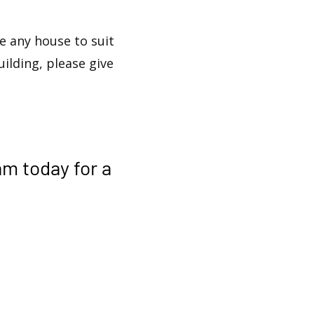
 any house to suit
uilding, please give
am
today for a