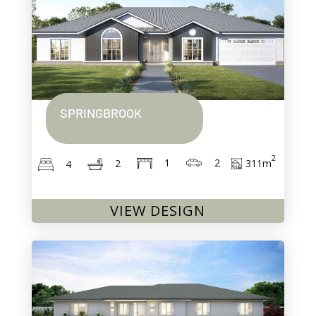
SPRINGBROOK
2
2
1
311
m
2
4
VIEW DESIGN