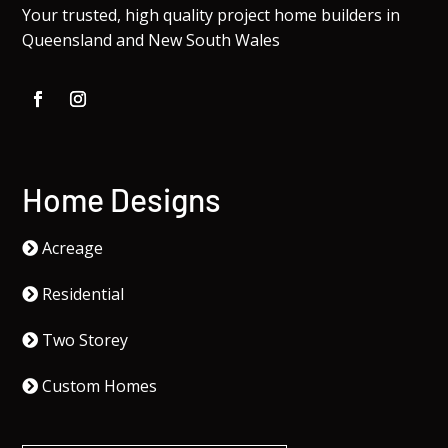
Your trusted, high quality project home builders in
Queensland and New South Wales
Home Designs
Acreage
Residential
Two Storey
Custom Homes