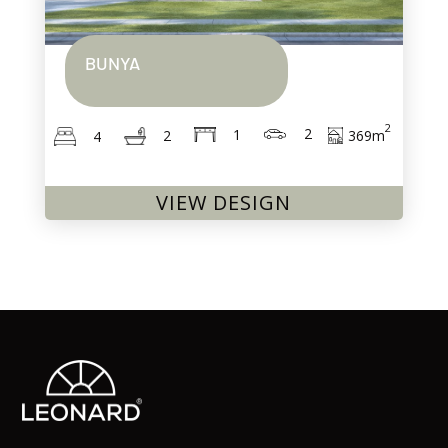
BUNYA
2
2
1
369
m
2
4
VIEW DESIGN