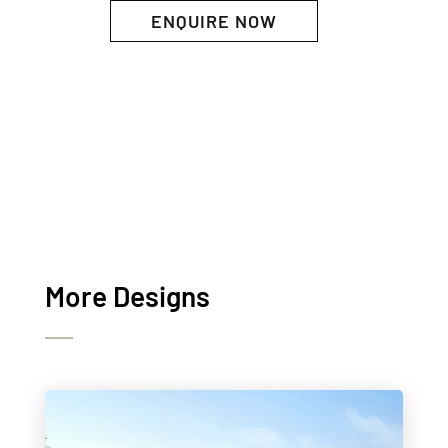
ENQUIRE NOW
More Designs