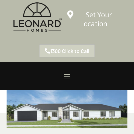
Set Your
Location
1300 Click to Call