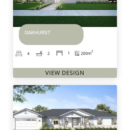
OAKHURST
2
1
200
m
2
4
VIEW DESIGN