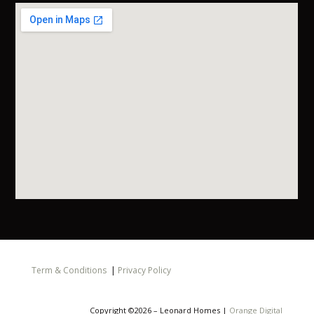
Term & Conditions
|
Privacy Policy
Copyright ©2026 – Leonard Homes |
Orange Digital