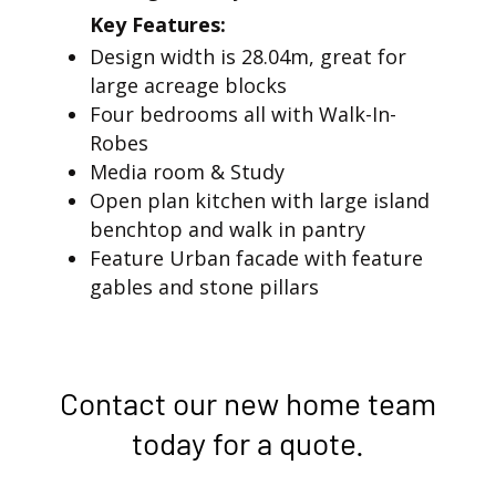
Key Features:
Design width is 28.04m, great for
large acreage blocks
Four bedrooms all with Walk-In-
Robes
Media room & Study
Open plan kitchen with large island
benchtop and walk in pantry
Feature Urban facade with feature
gables and stone pillars
Contact our new home team
today for a quote.