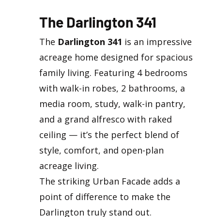
The Darlington 341
The
Darlington 341
is an impressive
acreage home designed for spacious
family living. Featuring 4 bedrooms
with walk-in robes, 2 bathrooms, a
media room, study, walk-in pantry,
and a grand alfresco with raked
ceiling — it’s the perfect blend of
style, comfort, and open-plan
acreage living.
The striking Urban Facade adds a
point of difference to make the
Darlington truly stand out.