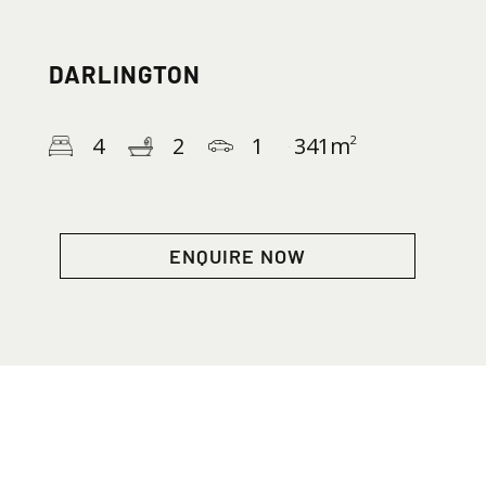
DARLINGTON
4
2
1
341
m
2
ENQUIRE NOW