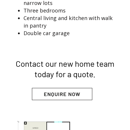
narrow lots
Three bedrooms
Central living and kitchen with walk
in pantry
Double car garage
Contact our new home team
today for a quote.
ENQUIRE NOW