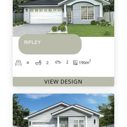
RIPLEY
2
2
190
m
2
4
VIEW DESIGN