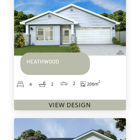
HEATHWOOD
2
2
206
m
2
4
VIEW DESIGN