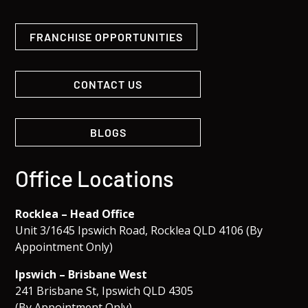
FRANCHISE OPPORTUNITIES
CONTACT US
BLOGS
Office Locations
Rocklea – Head Office
Unit 3/1645 Ipswich Road, Rocklea QLD 4106 (By
Appointment Only)
Ipswich – Brisbane West
241 Brisbane St, Ipswich QLD 4305
(By Appointment Only)