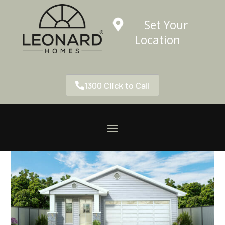
Set Your
Location
1300 Click to Call