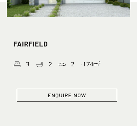
FAIRFIELD
3
2
2
174
m
2
ENQUIRE NOW