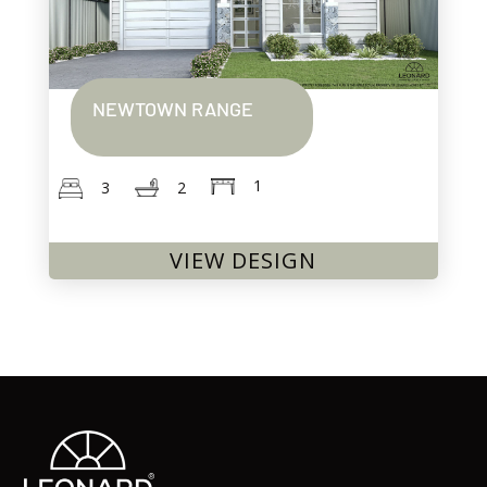
NEWTOWN RANGE
1
2
3
VIEW DESIGN