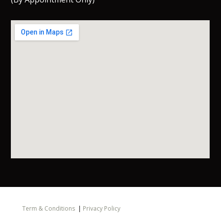
Term & Conditions
|
Privacy Policy