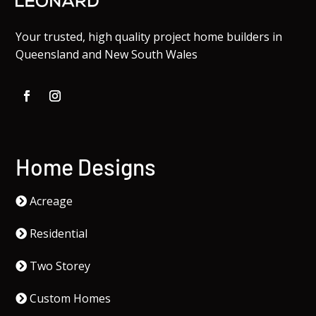
Your trusted, high quality project home builders in
Queensland and New South Wales
Home Designs
Acreage
Residential
Two Storey
Custom Homes