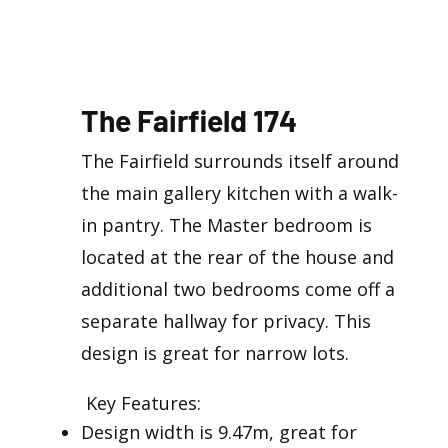
The Fairfield 174
The Fairfield surrounds itself around
the main gallery kitchen with a walk-
in pantry. The Master bedroom is
located at the rear of the house and
additional two bedrooms come off a
separate hallway for privacy. This
design is great for narrow lots.
​ Key Features:
Design width is 9.47m, great for