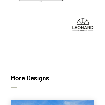
More Designs