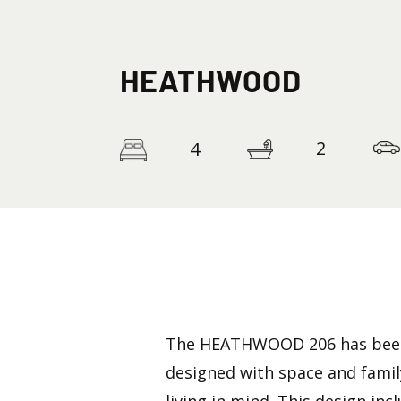
HEATHWOOD
2
4
The HEATHWOOD 206 has bee
designed with space and famil
living in mind. This design inc