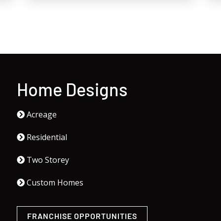
Home Designs
Acreage
Residential
Two Storey
Custom Homes
FRANCHISE OPPORTUNITIES