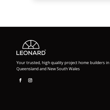
Your trusted, high quality project home builders in
Queensland and New South Wales