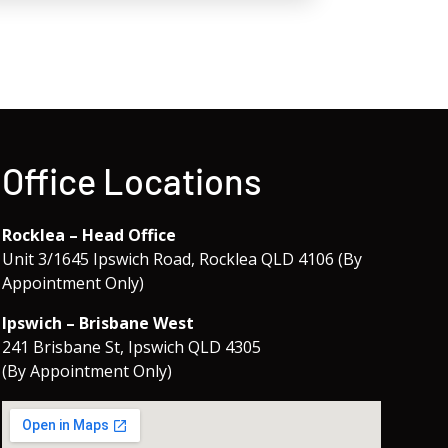
Office Locations
Rocklea – Head Office
Unit 3/1645 Ipswich Road, Rocklea QLD 4106 (By
Appointment Only)
Ipswich – Brisbane West
241 Brisbane St, Ipswich QLD 4305
(By Appointment Only)