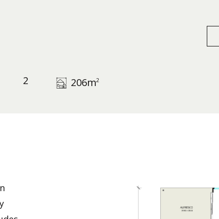
2
206
m
2
n
y
ludes