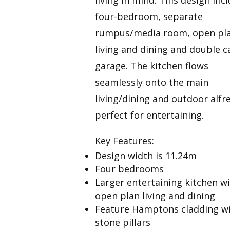
four-bedroom, separate
rumpus/media room, open pl
living and dining and double c
garage. The kitchen flows
seamlessly onto the main
living/dining and outdoor alfr
perfect for entertaining.
Key Features:
Design width is 11.24m
Four bedrooms
Larger entertaining kitchen w
open plan living and dining
Feature Hamptons cladding w
stone pillars