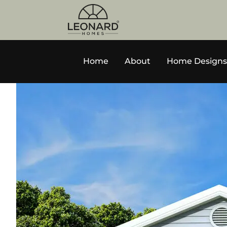
Home
About
Home Designs