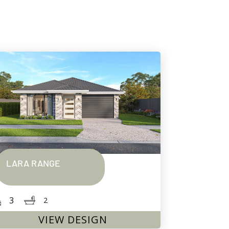
LARA RANGE
3
2
VIEW DESIGN