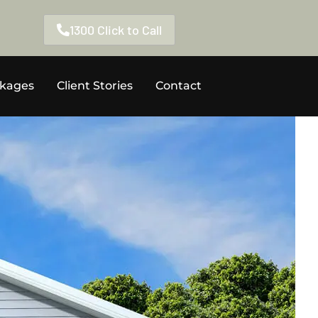
1300 Click to Call
ckages
Client Stories
Contact