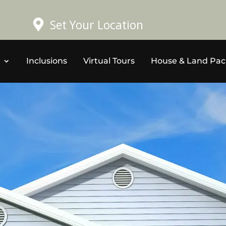
Set Your Location
Inclusions
Virtual Tours
House & Land Pa