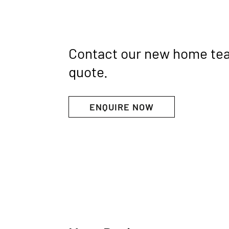
Contact our new home te
quote.
ENQUIRE NOW