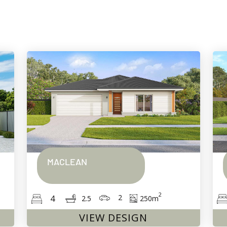
MACLEAN
2
2
4
250
m
2.5
VIEW DESIGN