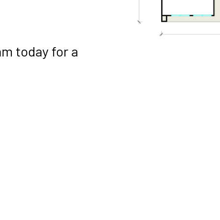
am
today for a