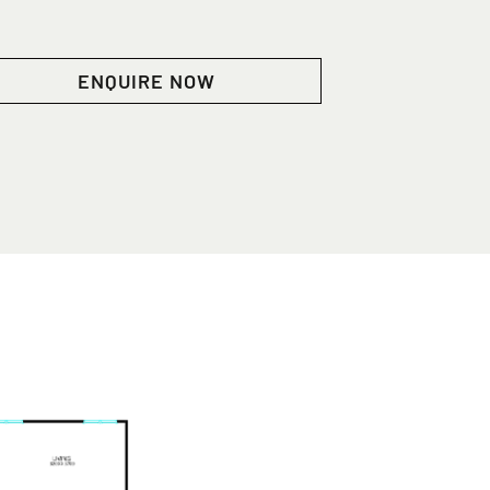
ENQUIRE NOW