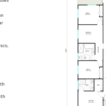
an
ar
esco,
ith
ith