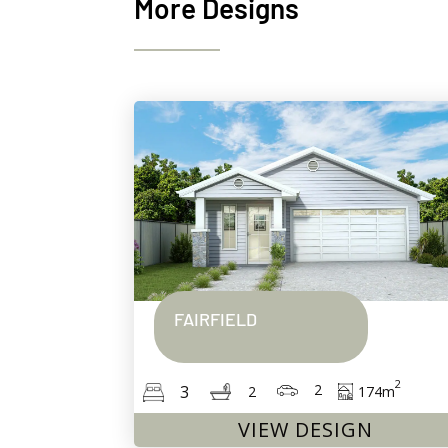
More Designs
FAIRFIELD
2
2
3
174
m
2
VIEW DESIGN