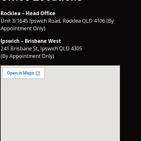
Rocklea – Head Office
Unit 3/1645 Ipswich Road, Rocklea QLD 4106 (By
Appointment Only)
Ipswich – Brisbane West
241 Brisbane St, Ipswich QLD 4305
(By Appointment Only)