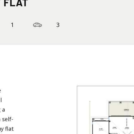
 FLAT
1
3
e
l
g a
 self-
 flat