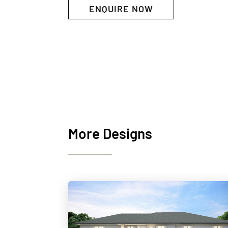
ENQUIRE NOW
More Designs