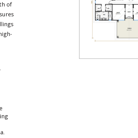
th of
nsures
llings
high-
A
e
ring
a.