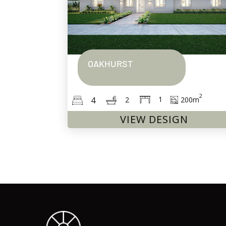
OAKHURST
2
1
4
200
m
2
VIEW DESIGN