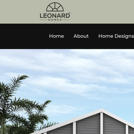
Home
About
Home Designs