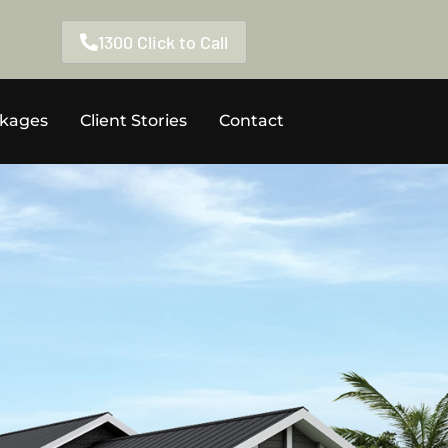
1300 Click to Call
ckages
Client Stories
Contact