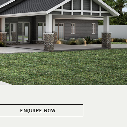
ENQUIRE NOW