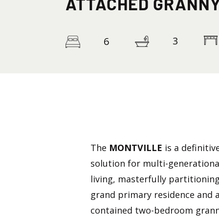
ATTACHED GRANNY
3
6
The
MONTVILLE
is a definitiv
solution for multi-generationa
living, masterfully partitionin
grand primary residence and a
contained two-bedroom granny