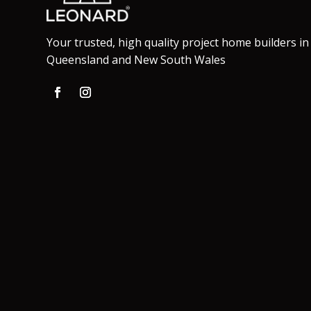
Your trusted, high quality project home builders in
Queensland and New South Wales