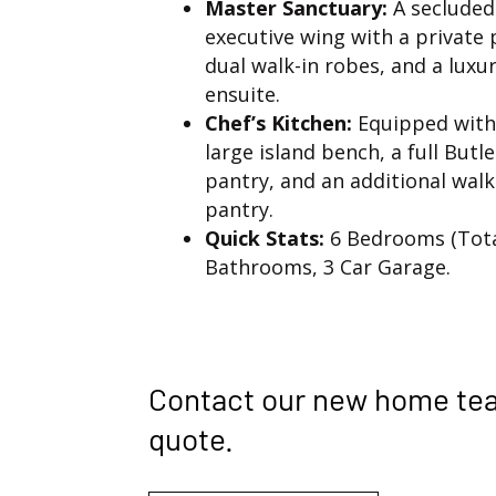
Master Sanctuary:
A secluded
executive wing with a private 
dual walk-in robes, and a luxu
ensuite.
Chef’s Kitchen:
Equipped with
large island bench, a full Butle
pantry, and an additional walk
pantry.
Quick Stats:
6 Bedrooms (Total
Bathrooms, 3 Car Garage.
Contact our new home te
quote.