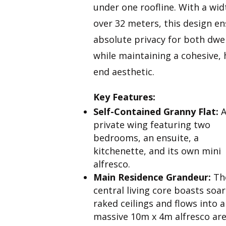
under one roofline. With a wid
over 32 meters, this design e
absolute privacy for both dwe
while maintaining a cohesive, 
end aesthetic.
Key Features:
Self-Contained Granny Flat:
private wing featuring two
bedrooms, an ensuite, a
kitchenette, and its own mini
alfresco.
Main Residence Grandeur:
Th
central living core boasts soa
raked ceilings and flows into a
massive 10m x 4m alfresco are