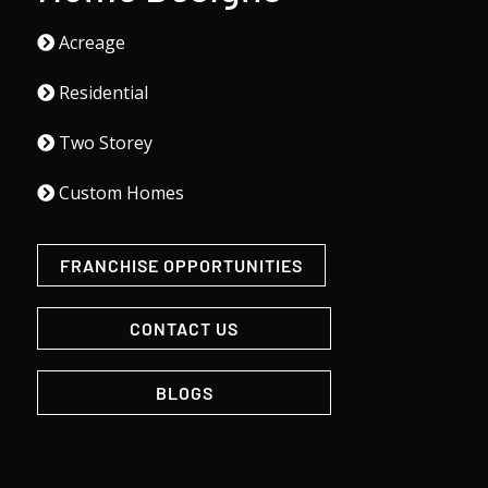
Acreage
Residential
Two Storey
Custom Homes
FRANCHISE OPPORTUNITIES
CONTACT US
BLOGS