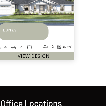
BUNYA
2
2
1
4
369
m
2
VIEW DESIGN
Office Locations