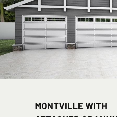
MONTVILLE WITH