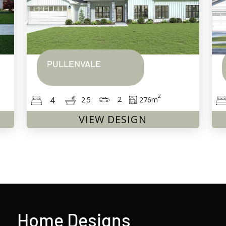
PULLENVALE
2
2
4
276
m
2.5
VIEW DESIGN
Home Designs