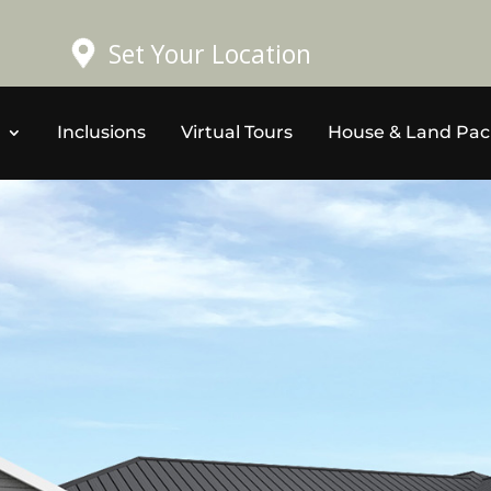
Set Your Location
Inclusions
Virtual Tours
House & Land Pa