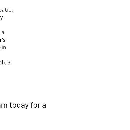
patio,
ry
 a
r’s
-in
), 3
am
today for a